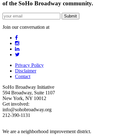
of the SoHo Broadway community.
Join our conversation at
Privacy Policy
Disclaimer
Contact
SoHo Broadway Initiative
594 Broadway, Suite 1107
New York, NY 10012
Get involved:
info@sohobroadway.org
212-390-1131
We are a neighborhood improvement district.