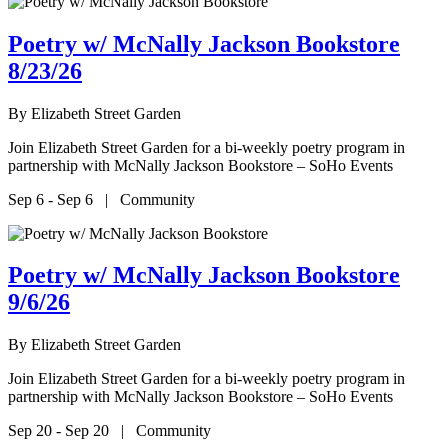
Poetry w/ McNally Jackson Bookstore
8/23/26
By
Elizabeth Street Garden
Join Elizabeth Street Garden for a bi-weekly poetry program in
partnership with McNally Jackson Bookstore – SoHo Events
Sep 6 - Sep 6 | Community
Poetry w/ McNally Jackson Bookstore
9/6/26
By
Elizabeth Street Garden
Join Elizabeth Street Garden for a bi-weekly poetry program in
partnership with McNally Jackson Bookstore – SoHo Events
Sep 20 - Sep 20 | Community