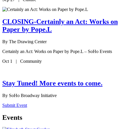
CLOSING-Certainly an Act: Works on
Paper by Pope.L
By
The Drawing Center
Certainly an Act: Works on Paper by Pope.L – SoHo Events
Oct 1 | Community
Stay Tuned! More events to come.
By
SoHo Broadway Initiative
Submit Event
Events