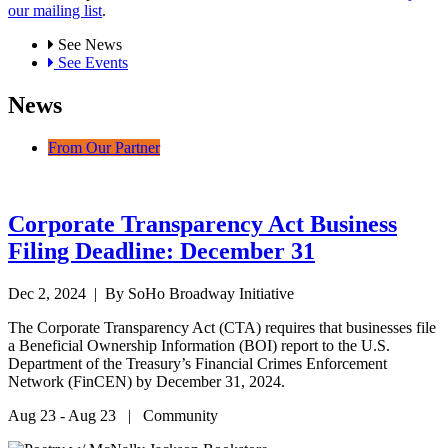
our mailing list
.
See News
See Events
News
From Our Partner
Corporate Transparency Act Business
Filing Deadline: December 31
Dec 2, 2024
| By SoHo Broadway Initiative
The Corporate Transparency Act (CTA) requires that businesses file
a Beneficial Ownership Information (BOI) report to the U.S.
Department of the Treasury’s Financial Crimes Enforcement
Network (FinCEN) by December 31, 2024.
Aug 23 - Aug 23 | Community