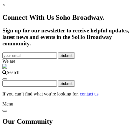
×
Connect With Us Soho Broadway.
Sign up for our newsletter to receive helpful updates,
latest news and events in the SoHo Broadway
community.
We are
Search
If you can’t find what you’re looking for,
contact us
.
Menu
Our Community