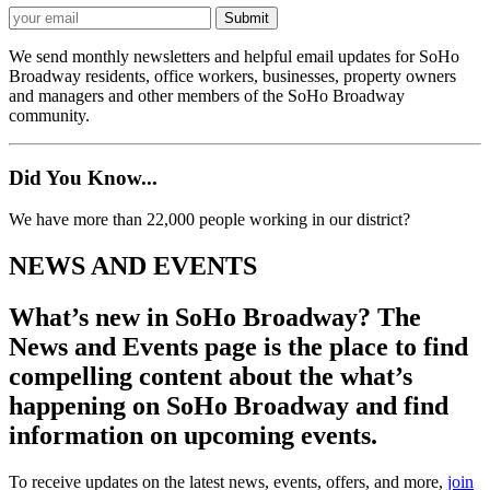
We send monthly newsletters and helpful email updates for SoHo
Broadway residents, office workers, businesses, property owners
and managers and other members of the SoHo Broadway
community.
Did You Know...
We have more than 22,000 people working in our district?
NEWS AND EVENTS
What’s new in SoHo Broadway? The
News and Events page is the place to find
compelling content about the what’s
happening on SoHo Broadway and find
information on upcoming events.
To receive updates on the latest news, events, offers, and more,
join