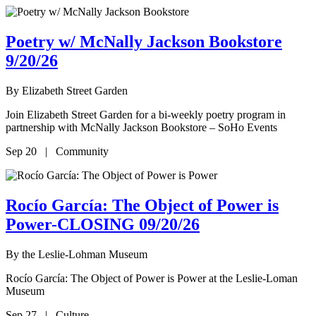
Poetry w/ McNally Jackson Bookstore
9/20/26
By
Elizabeth Street Garden
Join Elizabeth Street Garden for a bi-weekly poetry program in
partnership with McNally Jackson Bookstore – SoHo Events
Sep 20 | Community
Rocío García: The Object of Power is
Power-CLOSING 09/20/26
By
the Leslie-Lohman Museum
Rocío García: The Object of Power is Power at the Leslie-Loman
Museum
Sep 27 | Culture