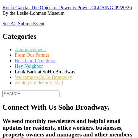
Rocío García: The Object of Power is Power-CLOSING 09/20/26
By
the Leslie-Lohman Museum
See All
Submit Event
Categories
Announcements
From Our Partner
Be a Good Neighbor
Hey Neighbor
Look Back at SoHo Broadway
Welcome to SoHo Broadway
Zoning Guidebook FAQ
Connect With Us Soho Broadway.
We send monthly newsletters and helpful email
updates for residents, office workers, businesses,
property owners and managers and other members