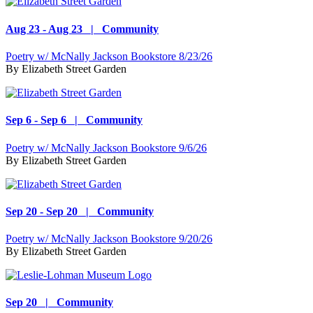
Aug 23 - Aug 23 | Community
Poetry w/ McNally Jackson Bookstore 8/23/26
By
Elizabeth Street Garden
Sep 6 - Sep 6 | Community
Poetry w/ McNally Jackson Bookstore 9/6/26
By
Elizabeth Street Garden
Sep 20 - Sep 20 | Community
Poetry w/ McNally Jackson Bookstore 9/20/26
By
Elizabeth Street Garden
Sep 20 | Community