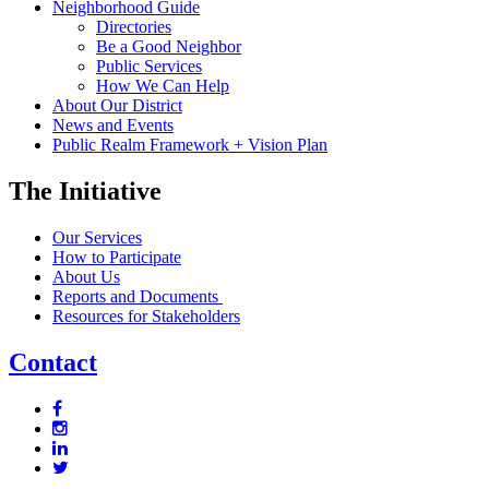
Neighborhood Guide
Directories
Be a Good Neighbor
Public Services
How We Can Help
About Our District
News and Events
Public Realm Framework + Vision Plan
The Initiative
Our Services
How to Participate
About Us
Reports and Documents
Resources for Stakeholders
Contact