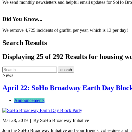
We send monthly newsletters and helpful email updates for SoHo Br
Did You Know...
We remove 4,725 incidents of graffiti per year, which is 13 per day!
Search Results
Displaying 25 of 292 Results for housing w
News
April 22: SoHo Broadway Earth Day Bloc
Announcements
Mar 28, 2019
| By SoHo Broadway Initiative
Join the SoHo Broadway Initiative and your friends, colleagues and 