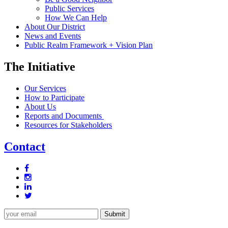
Public Services
How We Can Help
About Our District
News and Events
Public Realm Framework + Vision Plan
The Initiative
Our Services
How to Participate
About Us
Reports and Documents
Resources for Stakeholders
Contact