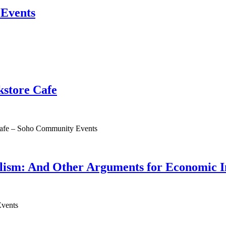
Events
store Cafe
afe – Soho Community Events
ism: And Other Arguments for Economic 
vents