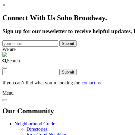
×
Connect With Us Soho Broadway.
Sign up for our newsletter to receive helpful update
We are
Search
If you can’t find what you’re looking for,
contact us
.
Menu
Our Community
Neighborhood Guide
Directories
Be a Good Neighbor