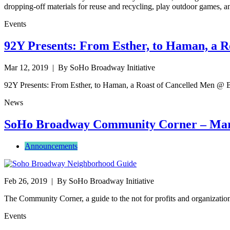
dropping-off materials for reuse and recycling, play outdoor games, an
Events
92Y Presents: From Esther, to Haman, a R
Mar 12, 2019
| By SoHo Broadway Initiative
92Y Presents: From Esther, to Haman, a Roast of Cancelled Men @
News
SoHo Broadway Community Corner – Mar
Announcements
Feb 26, 2019
| By SoHo Broadway Initiative
The Community Corner, a guide to the not for profits and organizat
Events