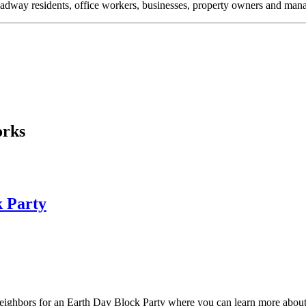
oadway residents, office workers, businesses, property owners and m
orks
k Party
neighbors for an Earth Day Block Party where you can learn more about