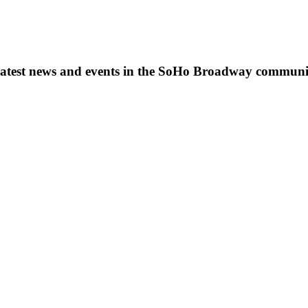
s, latest news and events in the SoHo Broadway communi