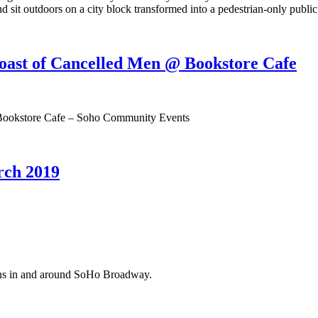
d sit outdoors on a city block transformed into a pedestrian-only public
oast of Cancelled Men @ Bookstore Cafe
 Bookstore Cafe – Soho Community Events
ch 2019
ions in and around SoHo Broadway.