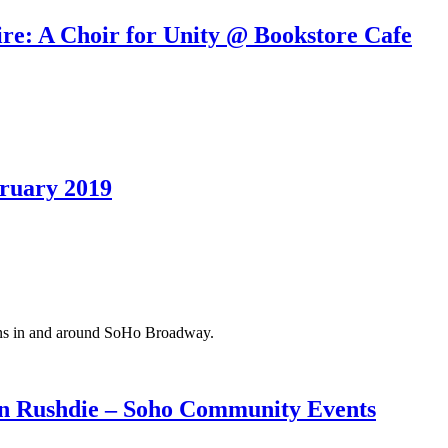
re: A Choir for Unity @ Bookstore Cafe
ruary 2019
ions in and around SoHo Broadway.
n Rushdie – Soho Community Events