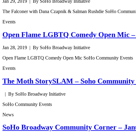
Jan 29, 2019
| By SoHo Broadway Initiative
The Falconer with Dana Czapnik & Salman Rushdie SoHo Communi
Events
Open Flame LGBTQ Comedy Open Mic – 
Jan 28, 2019
| By SoHo Broadway Initiative
Open Flame LGBTQ Comedy Open Mic SoHo Community Events
Events
The Moth StorySLAM – Soho Community 
| By SoHo Broadway Initiative
SoHo Community Events
News
SoHo Broadway Community Corner – Jan