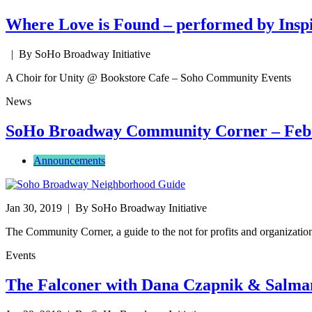
Where Love is Found – performed by Inspi
| By SoHo Broadway Initiative
A Choir for Unity @ Bookstore Cafe – Soho Community Events
News
SoHo Broadway Community Corner – Feb
Announcements
Jan 30, 2019
| By SoHo Broadway Initiative
The Community Corner, a guide to the not for profits and organizat
Events
The Falconer with Dana Czapnik & Salma