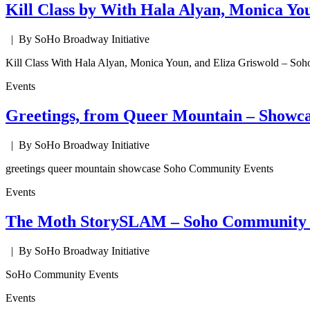
Kill Class by With Hala Alyan, Monica Yo
| By SoHo Broadway Initiative
Kill Class With Hala Alyan, Monica Youn, and Eliza Griswold – So
Events
Greetings, from Queer Mountain – Showca
| By SoHo Broadway Initiative
greetings queer mountain showcase Soho Community Events
Events
The Moth StorySLAM – Soho Community 
| By SoHo Broadway Initiative
SoHo Community Events
Events