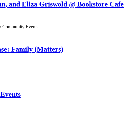
un, and Eliza Griswold @ Bookstore Cafe
ho Community Events
se: Family (Matters)
Events