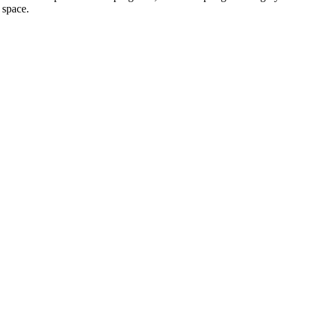
 space.