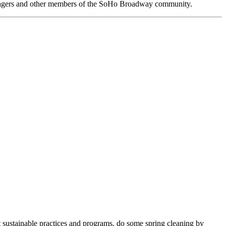
anagers and other members of the SoHo Broadway community.
 sustainable practices and programs, do some spring cleaning by