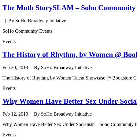
The Moth StorySLAM – Soho Community 
| By SoHo Broadway Initiative
SoHo Community Events
Events
The History of Rhythm, by Women @ Book
Feb 20, 2019
| By SoHo Broadway Initiative
The History of Rhythm, by Women Talent Showcase @ Bookstore C
Events
Why Women Have Better Sex Under Social
Feb 12, 2019
| By SoHo Broadway Initiative
Why Women Have Better Sex Under Socialism – Soho Community E
Events