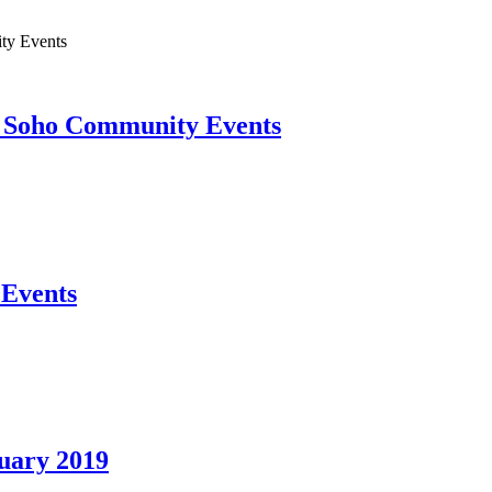
ty Events
Soho Community Events
Events
uary 2019