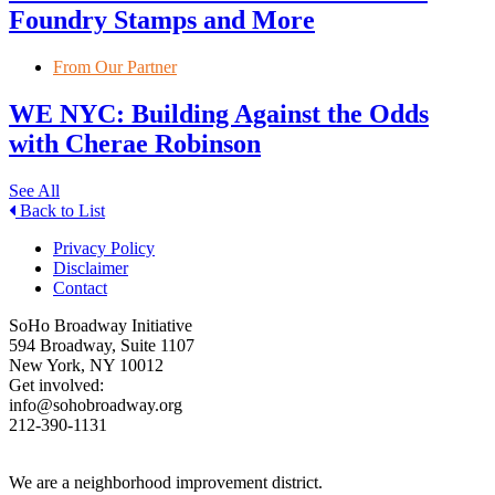
Foundry Stamps and More
From Our Partner
WE NYC: Building Against the Odds
with Cherae Robinson
See All
Back to List
Privacy Policy
Disclaimer
Contact
SoHo Broadway Initiative
594 Broadway, Suite 1107
New York, NY 10012
Get involved:
info@sohobroadway.org
212-390-1131
We are a neighborhood improvement district.