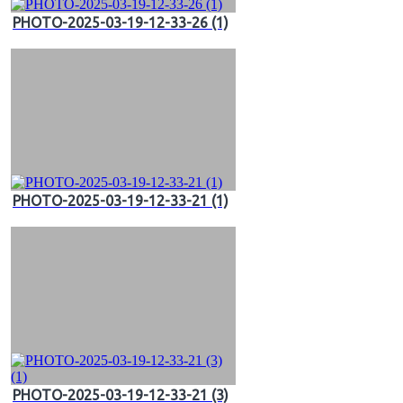
PHOTO-2025-03-19-12-33-26 (1)
PHOTO-2025-03-19-12-33-21 (1)
PHOTO-2025-03-19-12-33-21 (3)