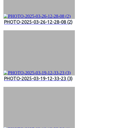
PHOTO-2025-03-26-12-28-08 (2)
PHOTO-2025-03-19-12-33-23 (3)