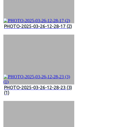
PHOTO-2025-03-26-12-28-17 (2)
PHOTO-2025-03-26-12-28-23 (3)
(1)