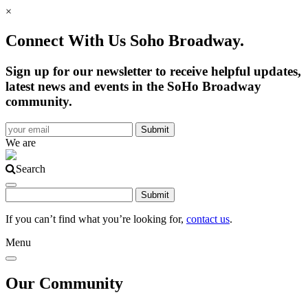
×
Connect With Us Soho Broadway.
Sign up for our newsletter to receive helpful updates,
latest news and events in the SoHo Broadway
community.
We are
Search
If you can’t find what you’re looking for,
contact us
.
Menu
Our Community