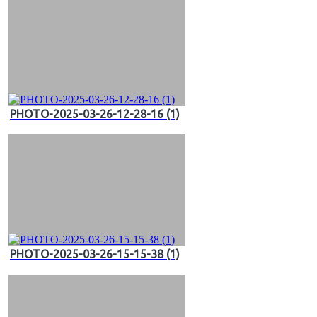
PHOTO-2025-03-26-12-28-16 (1)
PHOTO-2025-03-26-15-15-38 (1)