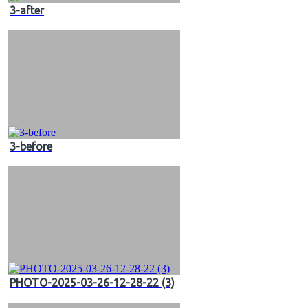
3-after
3-before
PHOTO-2025-03-26-12-28-22 (3)