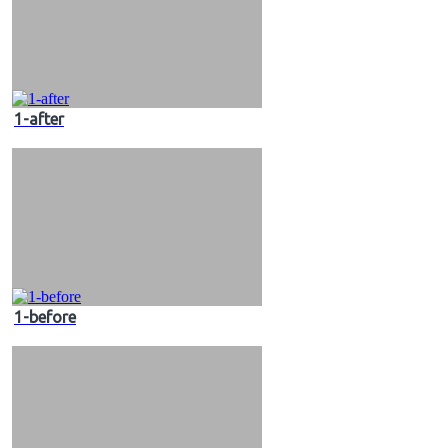
1-after
1-before