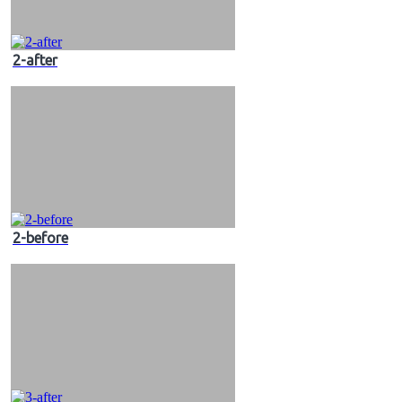
2-after
2-before