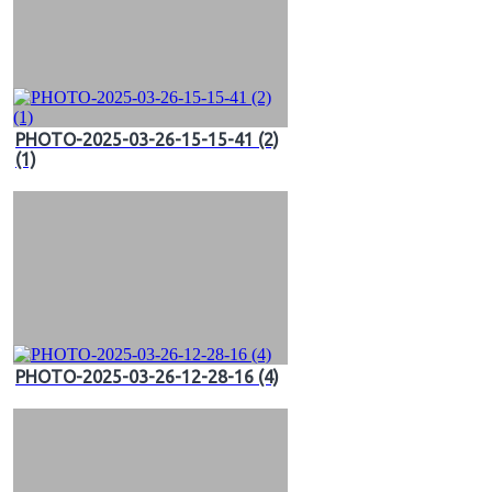
PHOTO-2025-03-26-15-15-41 (2)
(1)
PHOTO-2025-03-26-12-28-16 (4)