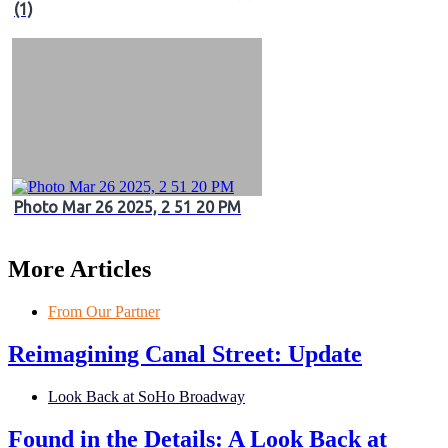
(1)
Photo Mar 26 2025, 2 51 20 PM
More Articles
From Our Partner
Reimagining Canal Street: Update
Look Back at SoHo Broadway
Found in the Details: A Look Back at