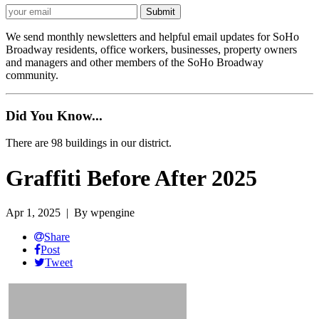
We send monthly newsletters and helpful email updates for SoHo
Broadway residents, office workers, businesses, property owners
and managers and other members of the SoHo Broadway
community.
Did You Know...
There are 98 buildings in our district.
Graffiti Before After 2025
Apr 1, 2025
| By wpengine
Share
Post
Tweet