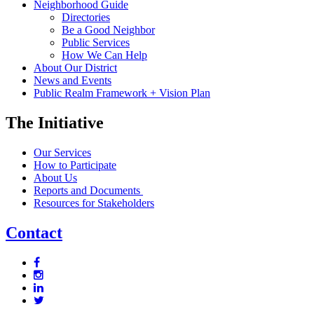
Neighborhood Guide
Directories
Be a Good Neighbor
Public Services
How We Can Help
About Our District
News and Events
Public Realm Framework + Vision Plan
The Initiative
Our Services
How to Participate
About Us
Reports and Documents
Resources for Stakeholders
Contact